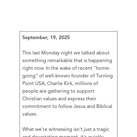
September, 19, 2025
This last Monday night we talked about
something remarkable that is happening
right now. In the wake of recent "home-
going" of well-known founder of Turning
Point USA, Charlie Kirk, millions of
people are gathering to support
Christian values and express their
commitment to follow Jesus and Biblical
values.
What we're witnessing isn't just a tragic