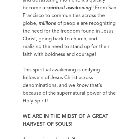
and devastating moment, it's quickly
become a
spiritual awakening
!! From San
Francisco to communities across the
globe,
millions
of people are recognizing
the need for the freedom found in Jesus
Christ, going back to church, and
realizing the need to stand up for their
faith with boldness and courage!
This spiritual awakening is unifying
followers of Jesus Christ across
denominations, and we
know
that's
because of the supernatural power of the
Holy Spirit!
WE ARE IN THE MIDST OF A GREAT
HARVEST OF SOULS!