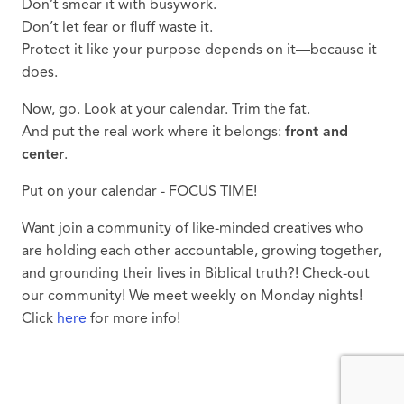
Don’t smear it with busywork.
Don’t let fear or fluff waste it.
Protect it like your purpose depends on it—because it
does.
Now, go. Look at your calendar. Trim the fat.
And put the real work where it belongs:
front and
center
.
Put on your calendar - FOCUS TIME!
Want join a community of like-minded creatives who
are holding each other accountable, growing together,
and grounding their lives in Biblical truth?! Check-out
our community! We meet weekly on Monday nights!
Click
here
for more info!