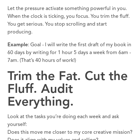
Let the pressure activate something powerful in you.
When the clock is ticking, you focus. You trim the fluff.
You get serious. You stop scrolling and start
producing.
Example
: Goal - I will write the first draft of my book in
60 days by writing for 1 hour 5 days a week from 6am -
7am. (That’s 40 hours of work!)
Trim the Fat. Cut the
Fluff. Audit
Everything.
Look at the tasks you’re doing each week and ask
yourself:
Does this move me closer to my core creative mission?