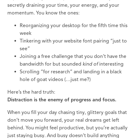
secretly draining your time, your energy, and your
momentum. You know the ones:
Reorganizing your desktop for the fifth time this
week
Tinkering with your website font pairing “just to
see”
Joining a free challenge that you don’t have the
bandwidth for but sounded
kind of
interesting
Scrolling “for research” and landing in a black
hole of goat videos (…just me?)
Here’s the hard truth:
Distraction is the enemy of progress and focus.
When you fill your day chasing tiny, glittery goals that
don’t move you forward, your real dreams get left
behind. You might feel productive, but you’re actually
just staying busy. And busy doesn’t build anything