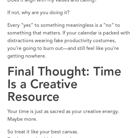
Does it align with my values and calling?
If not, why are you doing it?
Every “yes” to something meaningless is a “no” to
something that matters. If your calendar is packed with
distractions wearing fake productivity costumes,
you’re going to burn out—and still feel like you’re
getting nowhere.
Final Thought: Time
Is a Creative
Resource
Your time is just as sacred as your creative energy.
Maybe more.
So treat it like your best canvas.