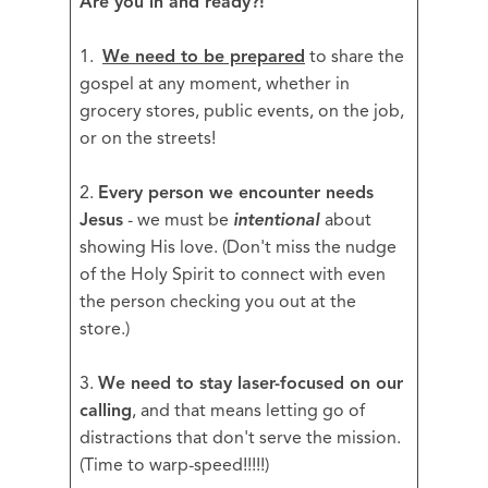
Are you in and ready?!
1.
We need to be prepared
to share the
gospel at any moment, whether in
grocery stores, public events, on the job,
or on the streets!
2.
Every person we encounter needs
Jesus
- we must be
intentional
about
showing His love. (Don't miss the nudge
of the Holy Spirit to connect with even
the person checking you out at the
store.)
3.
We need to stay laser-focused on our
calling
, and that means letting go of
distractions that don't serve the mission.
(Time to warp-speed!!!!!)