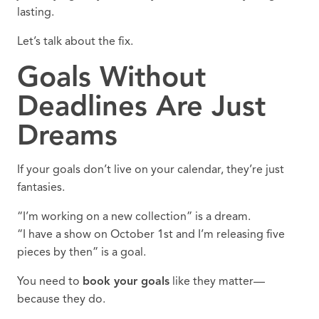
lasting.
Let’s talk about the fix.
Goals Without
Deadlines Are Just
Dreams
If your goals don’t live on your calendar, they’re just
fantasies.
“I’m working on a new collection” is a dream.
“I have a show on October 1st and I’m releasing five
pieces by then” is a goal.
You need to
book your goals
like they matter—
because they do.