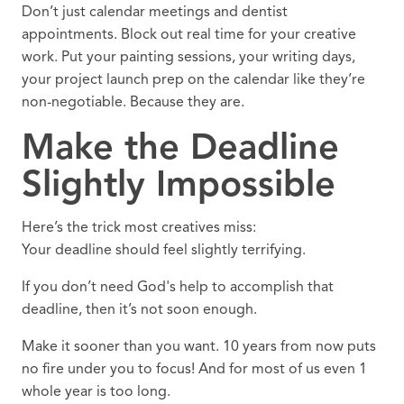
Don’t just calendar meetings and dentist
appointments. Block out real time for your creative
work. Put your painting sessions, your writing days,
your project launch prep on the calendar like they’re
non-negotiable. Because they are.
Make the Deadline
Slightly Impossible
Here’s the trick most creatives miss:
Your deadline should feel slightly terrifying.
If you don’t need God's help to accomplish that
deadline, then it’s not soon enough.
Make it sooner than you want. 10 years from now puts
no fire under you to focus! And for most of us even 1
whole year is too long.