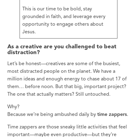
This is our time to be bold, stay
grounded in faith, and leverage every
opportunity to engage others about
Jesus.
As a creative are you challenged to beat
distraction?
Let’s be honest—creatives are some of the busiest,
most distracted people on the planet. We have a
million ideas and enough energy to chase about 17 of
them… before noon. But that big, important project?
The one that actually matters? Still untouched.
Why?
Because we’re being ambushed daily by
time zappers
.
Time zappers are those sneaky little activities that feel
important—maybe even productive—but they’re