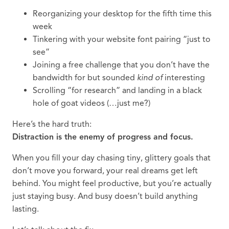
Reorganizing your desktop for the fifth time this
week
Tinkering with your website font pairing “just to
see”
Joining a free challenge that you don’t have the
bandwidth for but sounded
kind of
interesting
Scrolling “for research” and landing in a black
hole of goat videos (…just me?)
Here’s the hard truth:
Distraction is the enemy of progress and focus.
When you fill your day chasing tiny, glittery goals that
don’t move you forward, your real dreams get left
behind. You might feel productive, but you’re actually
just staying busy. And busy doesn’t build anything
lasting.