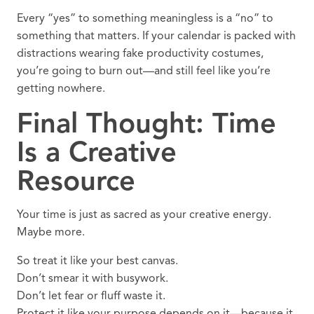
Every “yes” to something meaningless is a “no” to
something that matters. If your calendar is packed with
distractions wearing fake productivity costumes,
you’re going to burn out—and still feel like you’re
getting nowhere.
Final Thought: Time
Is a Creative
Resource
Your time is just as sacred as your creative energy.
Maybe more.
So treat it like your best canvas.
Don’t smear it with busywork.
Don’t let fear or fluff waste it.
Protect it like your purpose depends on it—because it