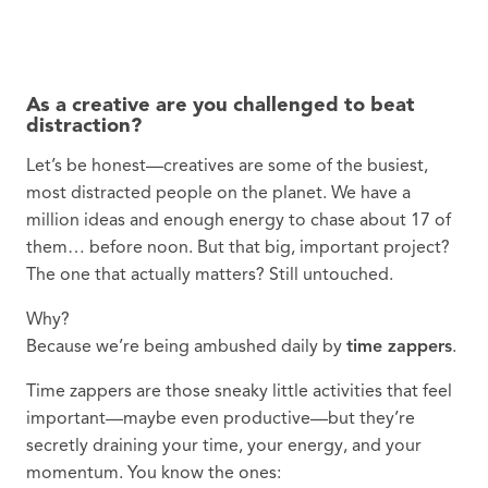
As a creative are you challenged to beat
distraction?
Let’s be honest—creatives are some of the busiest,
most distracted people on the planet. We have a
million ideas and enough energy to chase about 17 of
them… before noon. But that big, important project?
The one that actually matters? Still untouched.
Why?
Because we’re being ambushed daily by
time zappers
.
Time zappers are those sneaky little activities that feel
important—maybe even productive—but they’re
secretly draining your time, your energy, and your
momentum. You know the ones: