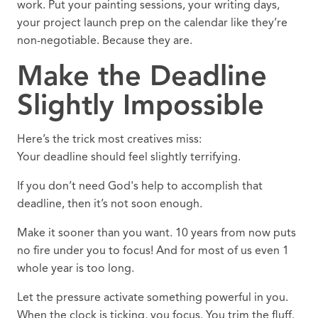
work. Put your painting sessions, your writing days,
your project launch prep on the calendar like they’re
non-negotiable. Because they are.
Make the Deadline
Slightly Impossible
Here’s the trick most creatives miss:
Your deadline should feel slightly terrifying.
If you don’t need God's help to accomplish that
deadline, then it’s not soon enough.
Make it sooner than you want. 10 years from now puts
no fire under you to focus! And for most of us even 1
whole year is too long.
Let the pressure activate something powerful in you.
When the clock is ticking, you focus. You trim the fluff.