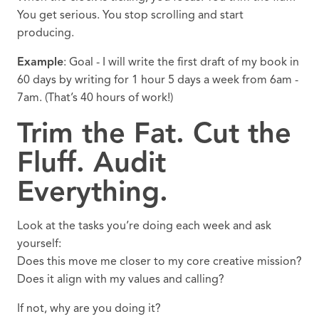
You get serious. You stop scrolling and start
producing.
Example
: Goal - I will write the first draft of my book in
60 days by writing for 1 hour 5 days a week from 6am -
7am. (That’s 40 hours of work!)
Trim the Fat. Cut the
Fluff. Audit
Everything.
Look at the tasks you’re doing each week and ask
yourself:
Does this move me closer to my core creative mission?
Does it align with my values and calling?
If not, why are you doing it?