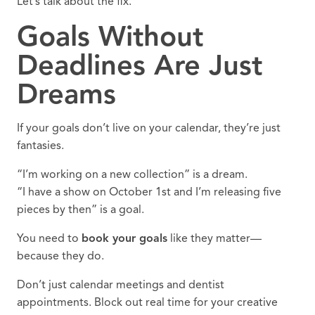
Let’s talk about the fix.
Goals Without
Deadlines Are Just
Dreams
If your goals don’t live on your calendar, they’re just
fantasies.
“I’m working on a new collection” is a dream.
“I have a show on October 1st and I’m releasing five
pieces by then” is a goal.
You need to
book your goals
like they matter—
because they do.
Don’t just calendar meetings and dentist
appointments. Block out real time for your creative